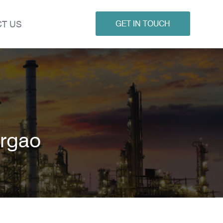
T US
GET IN TOUCH
argao