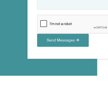
Send Messages