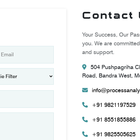
Contact
Your Success, Our Pass
you. We are committed 
and support.
504 Pushpagriha CH
Road, Bandra West, Mu
info@processanaly
+91 9821197529
+91 8551855886
+91 9825505625