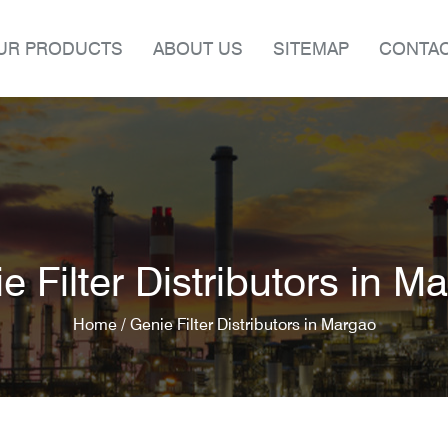
UR PRODUCTS
ABOUT US
SITEMAP
CONTAC
e Filter Distributors in M
Home /
Genie Filter Distributors in Margao