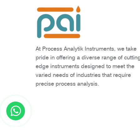
At Process Analytik Instruments, we take
pride in offering a diverse range of cuttin
edge instruments designed to meet the
varied needs of industries that require
precise process analysis.
Copyright © 2026 Process Analytik Inst