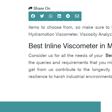
Share On
items to choose from, so make sure to 
Hydramotion Viscometer, Viscosity Analyz
Best Inline Viscometer in 
Consider us for all the needs of your
Bes
the queries and requirements that you migh
get from us contribute to the longevit
resilience to harsh industrial environmen