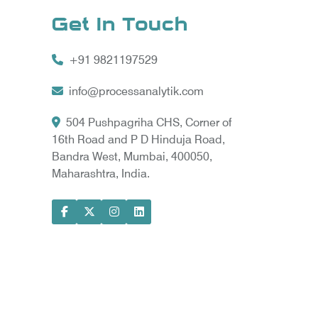
Get In Touch
+91 9821197529
info@processanalytik.com
504 Pushpagriha CHS, Corner of
16th Road and P D Hinduja Road,
Bandra West, Mumbai, 400050,
Maharashtra, India.
ral
ody
ta Vyapar -
Google Promotion Services in