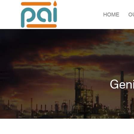
HOME
O
Geni