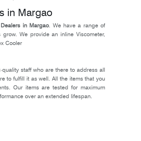
s in Margao
 Dealers in Margao
. We have a range of
 grow. We provide an inline Viscometer,
ex Cooler
-quality staff who are there to address all
 fulfill it as well. All the items that you
ments. Our items are tested for maximum
erformance over an extended lifespan.