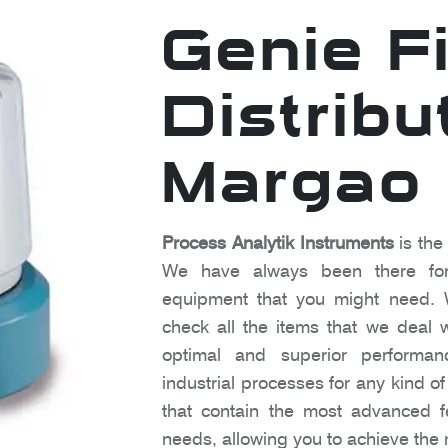
Genie Fi
Distribu
Margao
Process Analytik Instruments
is the
We have always been there for
equipment that you might need. 
check all the items that we deal w
optimal and superior performanc
industrial processes for any kind o
that contain the most advanced fe
needs, allowing you to achieve the 