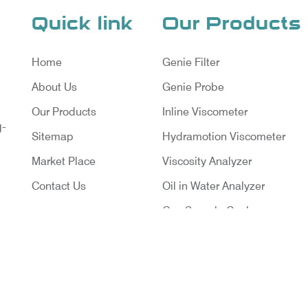
Quick link
Our Products
Home
Genie Filter
About Us
Genie Probe
Our Products
Inline Viscometer
g-
Sitemap
Hydramotion Viscometer
Market Place
Viscosity Analyzer
Contact Us
Oil in Water Analyzer
Gas Sample Cooler
Vortex Cooler
Gas Chromatography for Natu
Gas
Gas Chromatograph for Cust
ruments Pvt. Ltd. | Website Designed & Promoted By Ins