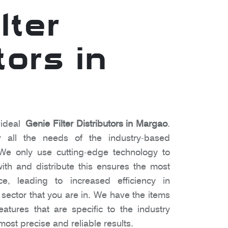
lter
tors in
 ideal
Genie Filter Distributors in Margao
.
 all the needs of the industry-based
We only use cutting-edge technology to
ith and distribute this ensures the most
e, leading to increased efficiency in
f sector that you are in. We have the items
atures that are specific to the industry
most precise and reliable results.