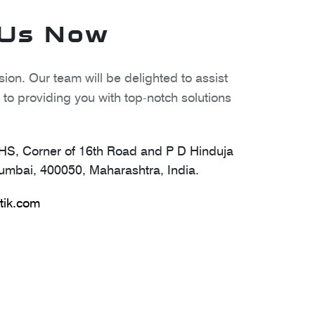
 Us Now
ion. Our team will be delighted to assist
to providing you with top-notch solutions
S, Corner of 16th Road and P D Hinduja
mbai, 400050, Maharashtra, India.
tik.com