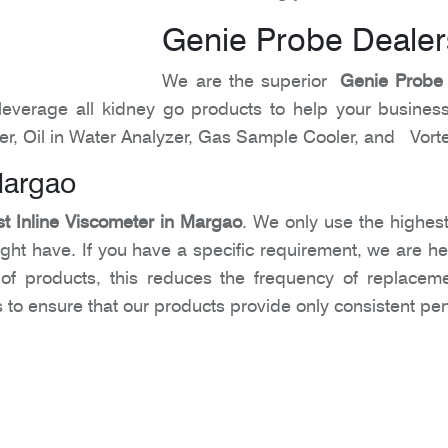
Genie Probe Dealer
We are the superior
Genie Probe
leverage all kidney go products to help your business
er, Oil in Water Analyzer, Gas Sample Cooler, and Vort
Margao
t Inline Viscometer in Margao
. We only use the highest
t have. If you have a specific requirement, we are here to
y of products, this reduces the frequency of replace
ts to ensure that our products provide only consistent p