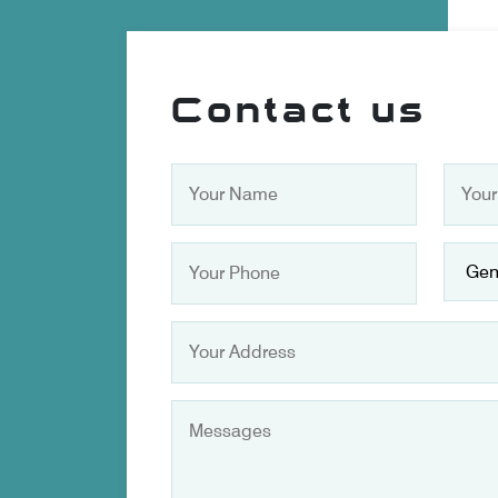
Contact us