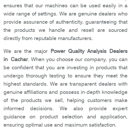
ensures that our machines can be used easily in a
wide range of settings. We are genuine dealers who
provide assurance of authenticity, guaranteeing that
the products we handle and resell are sourced
directly from reputable manufacturers.
We are the major
Power Quality Analysis Dealers
in Cachar
. When you choose our company, you can
be confident that you are investing in products that
undergo thorough testing to ensure they meet the
highest standards. We are transparent dealers with
genuine affiliations and possess in-depth knowledge
of the products we sell, helping customers make
informed decisions. We also provide expert
guidance on product selection and application,
ensuring optimal use and maximum satisfaction.