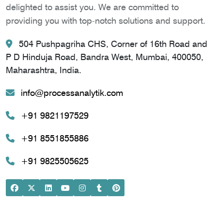
delighted to assist you. We are committed to
providing you with top-notch solutions and support.
504 Pushpagriha CHS, Corner of 16th Road and
P D Hinduja Road, Bandra West, Mumbai, 400050,
Maharashtra, India.
info@processanalytik.com
+91 9821197529
+91 8551855886
+91 9825505625