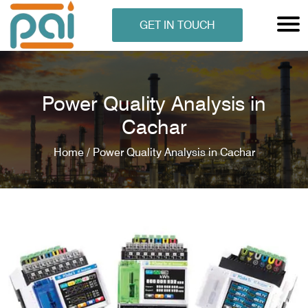
GET IN TOUCH
Power Quality Analysis in
Cachar
Home /
Power Quality Analysis in Cachar
N ANALYSER
EN ANALYSER
METERS
ERS
COMETERS