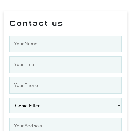
Contact us