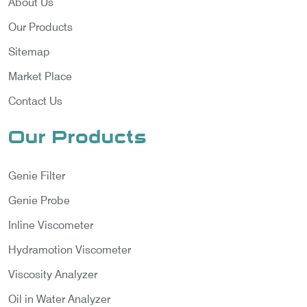
About Us
Our Products
Sitemap
Market Place
Contact Us
Our Products
Genie Filter
Genie Probe
Inline Viscometer
Hydramotion Viscometer
Viscosity Analyzer
Oil in Water Analyzer