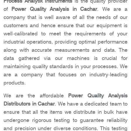
Process Analytik Instruments
is the quality provider
of
Power Quality Analysis in Cachar
. We are a
company that is well aware of all the needs of our
customers and hence ensure that our equipment is
well-calibrated to meet the requirements of your
industrial operations, providing optimal performance
along with accurate measurements and data. The
data gathered via our machines is crucial for
maintaining quality standards in your processes. We
are a company that focuses on industry-leading
products.
We are the affordable
Power Quality Analysis
Distributors in Cachar
. We have a dedicated team to
ensure that all the items we distribute in bulk have
undergone rigorous testing to guarantee reliability
and precision under diverse conditions. This testing