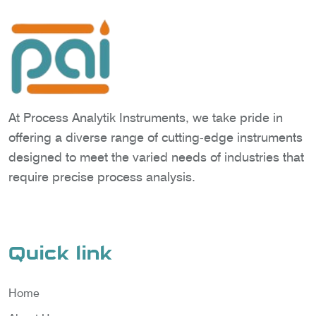
At Process Analytik Instruments, we take pride in
offering a diverse range of cutting-edge instruments
designed to meet the varied needs of industries that
require precise process analysis.
Quick link
Home