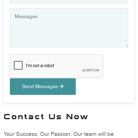
Send Messages
Contact Us Now
Your Success, Our Passion. Our team will be