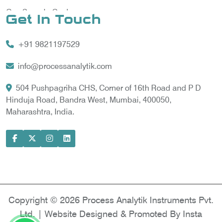
Gas Sample Cooler
Get In Touch
Vortex Cooler
+91 9821197529
Gas Chromatography for Natural Gas
Gas Chromatograph for Custody Transfer
info@processanalytik.com
LNG Sampling Probe
504 Pushpagriha CHS, Corner of 16th Road and P D
Hinduja Road, Bandra West, Mumbai, 400050,
LNG Vaporizer
Maharashtra, India.
Condition Monitoring of Rotating Machine
Model-based Condition Monitor
Motor Current Signature Analysis
Power Quality Analyzer
Power Side Power Quality Analyzer
Copyright © 2026 Process Analytik Instruments Pvt.
Ltd. | Website Designed & Promoted By Insta