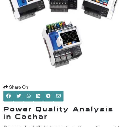
SCOMETER
OMETER
OMETER
Share On
Power Quality Analysis
in Cachar